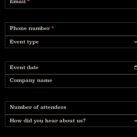
Email
*
Phone number
*
Event type
Event date
Company name
Number of attendees
How did you hear about us?