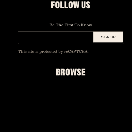
FOLLOW US
Be The First To Know
SIGN UP
This site is protected by reCAPTCHA.
BROWSE
SHOWS
UPGRADES
FOUNDATION ROOM
RESTAURANT AND BAR
ACCESSIBILITY
PRIVATE EVENTS
MERCH
FAQ