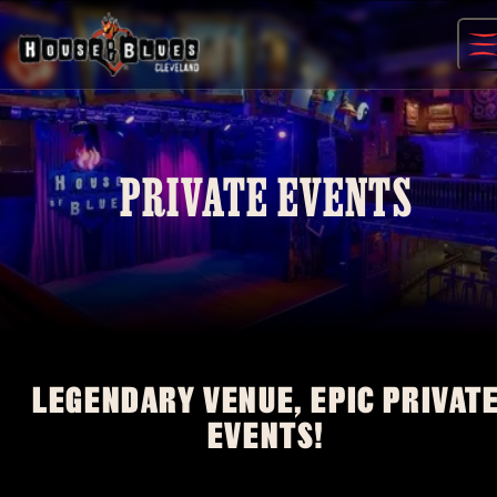
Skip
to
content
PRIVATE EVENTS
LEGENDARY VENUE, EPIC PRIVAT
EVENTS!