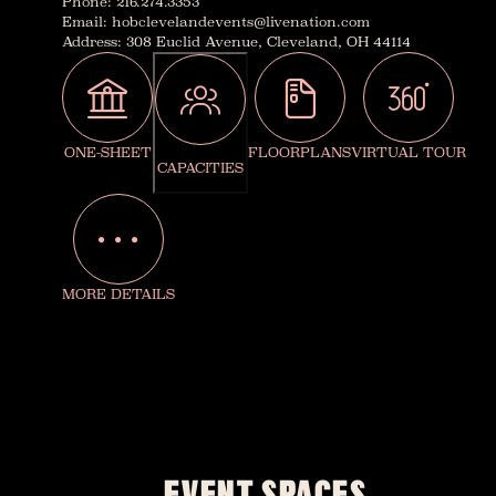
Phone
:
216.274.3353
Email
:
hobclevelandevents@livenation.com
Address
:
308 Euclid Avenue, Cleveland, OH 44114
ONE-SHEET
FLOORPLANS
VIRTUAL TOUR
CAPACITIES
MORE DETAILS
EVENT SPACES