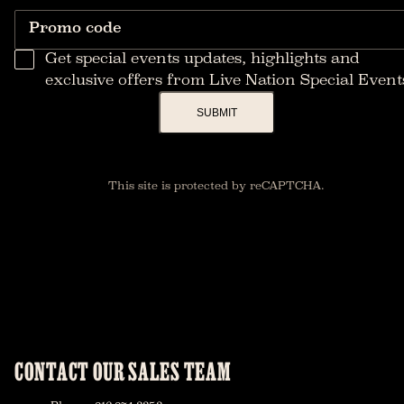
Promo code
Get special events updates, highlights and
exclusive offers from Live Nation Special Event
SUBMIT
This site is protected by reCAPTCHA.
CONTACT OUR SALES TEAM