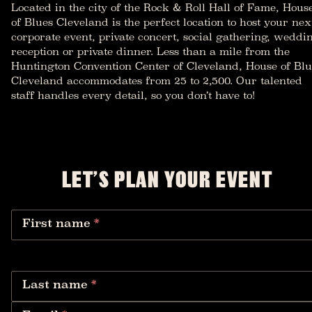
Located in the city of the Rock & Roll Hall of Fame, Hous
of Blues Cleveland is the perfect location to host your nex
corporate event, private concert, social gathering, weddi
reception or private dinner. Less than a mile from the
Huntington Convention Center of Cleveland, House of Blu
Cleveland accommodates from 25 to 2,500. Our talented
staff handles every detail, so you don’t have to!
LET’S PLAN YOUR EVENT
First name
*
Last name
*