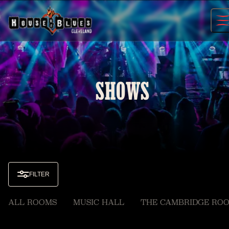
Skip
to
content
SHOWS
FILTER
ALL ROOMS
MUSIC HALL
THE CAMBRIDGE RO