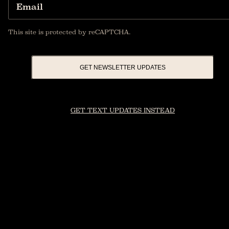
Email
This site is protected by reCAPTCHA.
GET NEWSLETTER UPDATES
GET TEXT UPDATES INSTEAD