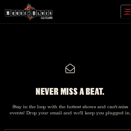
Skip
to
content
NEVER MISS A BEAT.
Stay in the loop with the hottest shows and can't-miss
events! Drop your email and we'll keep you plugged in.